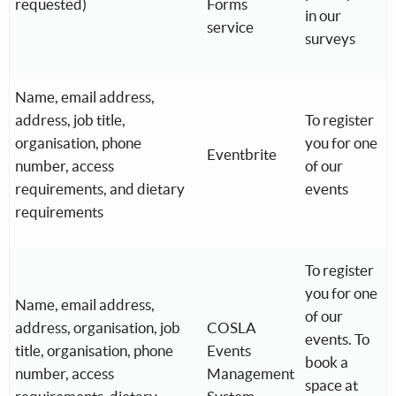
requested)
Forms
in our
service
surveys
Name, email address,
address, job title,
To register
organisation, phone
you for one
Eventbrite
number, access
of our
requirements, and dietary
events
requirements
To register
you for one
Name, email address,
of our
address, organisation, job
COSLA
events. To
title, organisation, phone
Events
book a
number, access
Management
space at