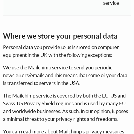
service
Where we store your personal data
Personal data you provide to us is stored on computer
equipment in the UK with the following exceptions:
We use the Mailchimp service to send you periodic
newsletters/emails and this means that some of your data
is transferred to servers in the USA.
The Mailchimp service is covered by both the EU-US and
Swiss-US Privacy Shield regimes and is used by many EU
and worldwide businesses. As such, in our opinion, it poses
a minimal threat to your privacy rights and freedoms.
You can read more about Mailchimp’s privacy measures