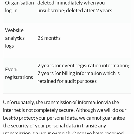
Organisation
deleted immediately when you
log-in
unsubscribe; deleted after 2 years
Website
analytics
26 months
logs
2 years for event registration information;
Event
7 years for billing information which is
registrations
retained for audit purposes
Unfortunately, the transmission of information via the
internet is not completely secure. Although we will do our
best to protect your personal data, we cannot guarantee
the security of your personal data in transit; any
transmission is at your own risk. Once we have received