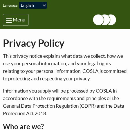
Skip to main content
Language:
Menu
Privacy Policy
This privacy notice explains what data we collect, how we
use your personal information, and your legal rights
relating to your personal information. COSLA is committed
to protecting and respecting your privacy.
Information you supply will be processed by COSLA in
accordance with the requirements and principles of the
General Data Protection Regulation (GDPR) and the Data
Protection Act 2018.
Who are we?