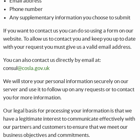
Email address
Phone number
Any supplementary information you choose to submit
If you want to contact us you can do so using a form on our
website. To allow us to contact you and keep you up to date
with your request you must give us a valid email address.
You can also contact us directly by email at:
consul
@cosla.gov.uk
We will store your personal information securely on our
server and use it to follow up on any requests or to contact
you for more information.
Our legal basis for processing your information is that we
have a legitimate interest to communicate effectively with
our partners and customers to ensure that we meet our
business objectives and commitments.