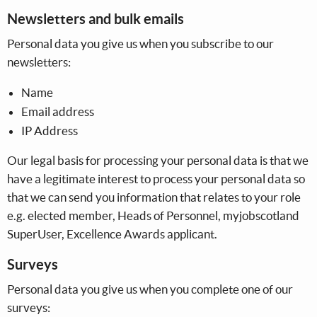
Newsletters and bulk emails
Personal data you give us when you subscribe to our
newsletters:
Name
Email address
IP Address
Our legal basis for processing your personal data is that we
have a legitimate interest to process your personal data so
that we can send you information that relates to your role
e.g. elected member, Heads of Personnel, myjobscotland
SuperUser, Excellence Awards applicant.
Surveys
Personal data you give us when you complete one of our
surveys: