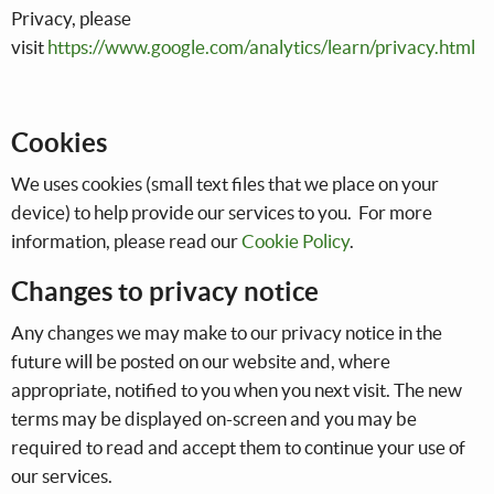
Privacy, please
visit
https://www.google.com/analytics/learn/privacy.html
Cookies
We uses cookies (small text files that we place on your
device) to help provide our services to you. For more
information, please read our
Cookie Policy
.
Changes to privacy notice
Any changes we may make to our privacy notice in the
future will be posted on our website and, where
appropriate, notified to you when you next visit. The new
terms may be displayed on-screen and you may be
required to read and accept them to continue your use of
our services.