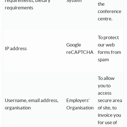
requirements, dietary
System
the
requirements
conference
centre.
To protect
Google
our web
IP address
reCAPTCHA
forms from
spam
To allow
you to
access
Username, email address,
Employers’
secure area
organisation
Organisation
of site, to
invoice you
for use of