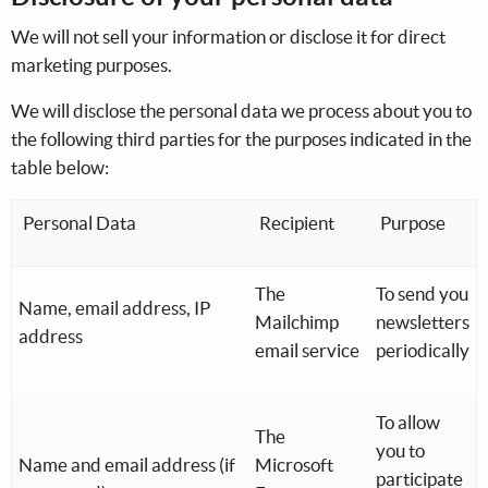
We will not sell your information or disclose it for direct
marketing purposes.
We will disclose the personal data we process about you to
the following third parties for the purposes indicated in the
table below:
Personal Data
Recipient
Purpose
The
To send you
Name, email address, IP
Mailchimp
newsletters
address
email service
periodically
To allow
The
you to
Name and email address (if
Microsoft
participate