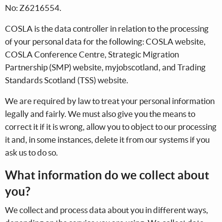
No: Z6216554.
COSLA is the data controller in relation to the processing
of your personal data for the following: COSLA website,
COSLA Conference Centre, Strategic Migration
Partnership (SMP) website, myjobscotland, and Trading
Standards Scotland (TSS) website.
We are required by law to treat your personal information
legally and fairly. We must also give you the means to
correct it if it is wrong, allow you to object to our processing
it and, in some instances, delete it from our systems if you
ask us to do so.
What information do we collect about
you?
We collect and process data about you in different ways,