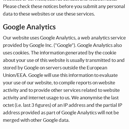
Please check these notices before you submit any personal
data to these websites or use these services.
Google Analytics
Our website uses Google Analytics, a web analytics service
provided by Google Inc. ("Google"). Google Analytics also
uses cookies. The information generated by the cookie
about your use of this website is usually transmitted to and
stored by Google on servers outside the European
Union/EEA. Google will use this information to evaluate
your use of our website, to compile reports on website
activity and to provide other services related to website
activity and internet usage to us. We anonymise the last
octet (i.e. last 3 figures) of an IP address and the partial IP
address provided as part of Google Analytics will not be
merged with other Google data.