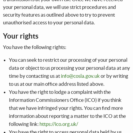
your personal data, we will use strict procedures and
security features as outlined above to try to prevent
unauthorised access to your personal data.
Your rights
You have the following rights:
You can seek to restrict our processing of your personal
data or object to us processing your personal data at any
time by contacting us at
info@cosla.gov.uk
or by writing
to us at our main office address listed above.
You have the right to lodge a complaint with the
Information Commissioners Office (ICO) if you think
that we have infringed your rights. You can find more
information about reporting a matter to the ICO at the
following link:
https://ico.org.uk/
You have the right to access personal data held by us