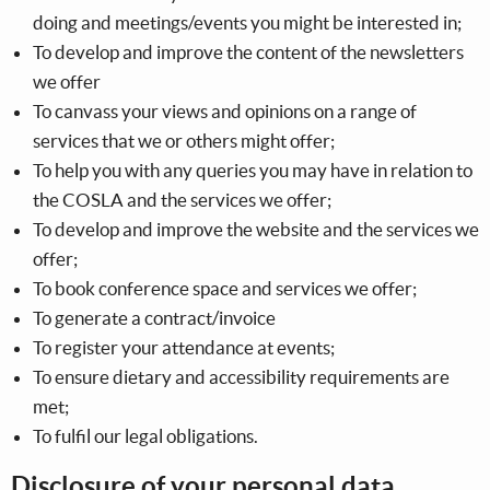
doing and meetings/events you might be interested in;
To develop and improve the content of the newsletters
we offer
To canvass your views and opinions on a range of
services that we or others might offer;
To help you with any queries you may have in relation to
the COSLA and the services we offer;
To develop and improve the website and the services we
offer;
To book conference space and services we offer;
To generate a contract/invoice
To register your attendance at events;
To ensure dietary and accessibility requirements are
met;
To fulfil our legal obligations.
Disclosure of your personal data