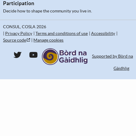
Participation
Decide how to shape the community you live in.
CONSUL, COSLA 2026
Privacy Policy
Terms and conditions of use
Accessibility
Source code
Manage cookies
CONSUL DEMOCRACY Twitter
CONSUL DEMOCRACY YouTube
Supported by Bòrd na
Gàidhlig