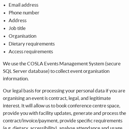
Email address
Phone number
Address
Job title
Organisation
Dietary requirements
Access requirements
We use the COSLA Events Management System (secure
SQL Server database) to collect event organisation
information.
Our legal basis for processing your personal data if you are
organising an event is contract, legal, and legitimate
interest. It will allow us to book conference centre space,
provide you with facility updates, generate and process the
contract/invoice/payment, provide specific requirements
(e.g. dietary, accessibility), analyse attendance and usage