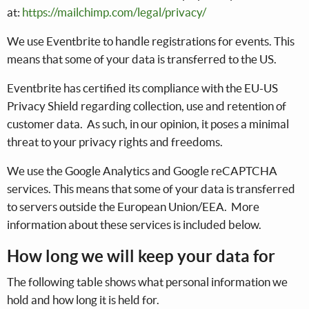
at:
https://mailchimp.com/legal/privacy/
We use Eventbrite to handle registrations for events. This
means that some of your data is transferred to the US.
Eventbrite has certified its compliance with the EU-US
Privacy Shield regarding collection, use and retention of
customer data. As such, in our opinion, it poses a minimal
threat to your privacy rights and freedoms.
We use the Google Analytics and Google reCAPTCHA
services. This means that some of your data is transferred
to servers outside the European Union/EEA. More
information about these services is included below.
How long we will keep your data for
The following table shows what personal information we
hold and how long it is held for.