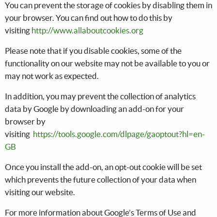
You can prevent the storage of cookies by disabling them in
your browser. You can find out how to do this by
visiting
http://www.allaboutcookies.org
Please note that if you disable cookies, some of the
functionality on our website may not be available to you or
may not work as expected.
In addition, you may prevent the collection of analytics
data by Google by downloading an add-on for your
browser by
visiting
https://tools.google.com/dlpage/gaoptout?hl=en-
GB
Once you install the add-on, an opt-out cookie will be set
which prevents the future collection of your data when
visiting our website.
For more information about Google’s Terms of Use and