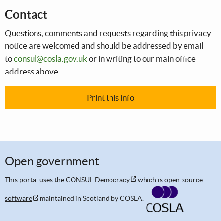
Contact
Questions, comments and requests regarding this privacy
notice are welcomed and should be addressed by email
to
consul@cosla.gov.uk
or in writing to our main office
address above
Print this info
Open government
This portal uses the
CONSUL Democracy
which is
open-source
software
maintained in Scotland by COSLA.