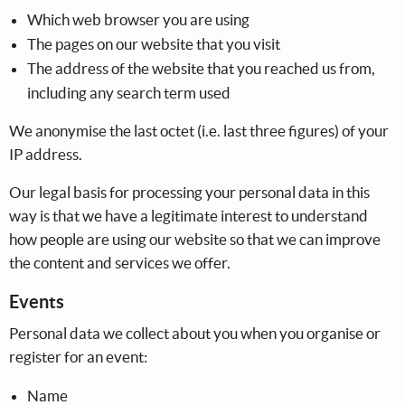
Which web browser you are using
The pages on our website that you visit
The address of the website that you reached us from,
including any search term used
We anonymise the last octet (i.e. last three figures) of your
IP address.
Our legal basis for processing your personal data in this
way is that we have a legitimate interest to understand
how people are using our website so that we can improve
the content and services we offer.
Events
Personal data we collect about you when you organise or
register for an event:
Name