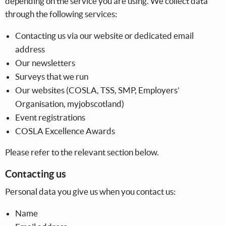
depending on the service you are using. We collect data
through the following services:
Contacting us via our website or dedicated email
address
Our newsletters
Surveys that we run
Our websites (COSLA, TSS, SMP, Employers’
Organisation, myjobscotland)
Event registrations
COSLA Excellence Awards
Please refer to the relevant section below.
Contacting us
Personal data you give us when you contact us:
Name