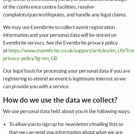
of the conference centre facilities, resolve
complaints/queries/disputes, and handle any legal claims.
We may use Eventbrite to collect event registration
information and your personal data will be stored on
Eventbrite servers. See the Eventbrite privacy policy
at
https://www.eventbrite.co.uk/support/articles/en_US/Tro
privacy-policy?lg=en_GB
Our legal basis for processing your personal data if you are
registering to attend an event is legitimate interest so we
can provide you with a service.
How do we use the data we collect?
We use personal data held about you in the following ways:
To allow you to sign up for newsletters/mailing lists so
that we can send you information about what we are