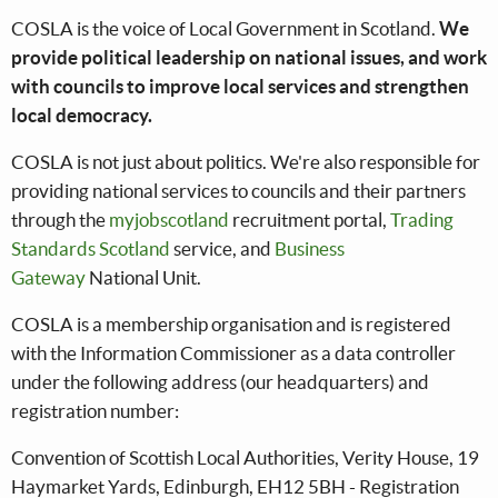
COSLA is the voice of Local Government in Scotland.
We
provide political leadership on national issues, and work
with councils to improve local services and strengthen
local democracy.
COSLA is not just about politics. We're also responsible for
providing national services to councils and their partners
through the
myjobscotland
recruitment portal,
Trading
Standards Scotland
service, and
Business
Gateway
National Unit.
COSLA is a membership organisation and is registered
with the Information Commissioner as a data controller
under the following address (our headquarters) and
registration number:
Convention of Scottish Local Authorities, Verity House, 19
Haymarket Yards, Edinburgh, EH12 5BH - Registration