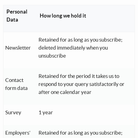
Personal
How long we hold it
Data
Retained for as long as you subscribe;
Newsletter
deleted immediately when you
unsubscribe
Retained for the period it takes us to
Contact
respond to your query satisfactorily or
form data
after one calendar year
Survey
1 year
Employers’
Retained for as long as you subscribe;