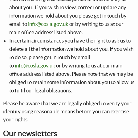
about you. If you wish to view, correct or update any
information we hold about you please get in touch by
email to
info@cosla.gov.uk
or by writing to us at our
main office address listed above.
In certain circumstances you have the right to ask us to
delete all the information we hold about you. If you wish
to do so, please get in touch by email
to
info@cosla.gov.uk
or by writing to us at our main
office address listed above. Please note that we may be
obliged to retain some information about you to allow us
to fulfil our legal obligations.
Please be aware that we are legally obliged to verify your
identity using reasonable means before you can exercise
your rights.
Our newsletters