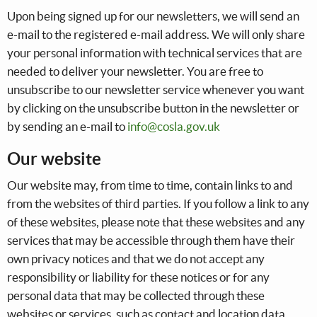
Upon being signed up for our newsletters, we will send an
e-mail to the registered e-mail address. We will only share
your personal information with technical services that are
needed to deliver your newsletter. You are free to
unsubscribe to our newsletter service whenever you want
by clicking on the unsubscribe button in the newsletter or
by sending an e-mail to
info@cosla.gov.uk
Our website
Our website may, from time to time, contain links to and
from the websites of third parties. If you follow a link to any
of these websites, please note that these websites and any
services that may be accessible through them have their
own privacy notices and that we do not accept any
responsibility or liability for these notices or for any
personal data that may be collected through these
websites or services, such as contact and location data.