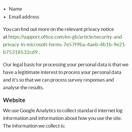
Name
Email address
You can find out more on the relevant privacy notice
at
https://support.office.com/en-gb/article/security-and-
privacy-in-microsoft-forms-7e57f9ba-4aeb-4b1b-9e21-
b75318532cd9
.
Our legal basis for processing your personal data is that we
have a legitimate interest to process your personal data
and it’s so that we can process survey responses and
analyse the results.
Website
We use Google Analytics to collect standard internet log
information and information about how you use the site.
The information we collect is: